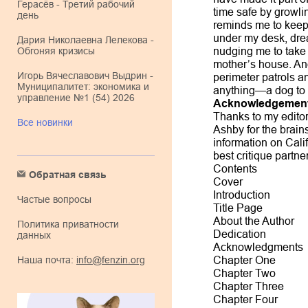
Герасёв - Третий рабочий
time safe by growl
день
reminds me to keep 
under my desk, drea
Дария Николаевна Лелекова -
Обгоняя кризисы
nudging me to take 
mother’s house. An
Игорь Вячеславович Выдрин -
perimeter patrols a
Муниципалитет: экономика и
anything—a dog to 
управление №1 (54) 2026
Acknowledgemen
Thanks to my editor
Все новинки
Ashby for the brain
information on Cali
best critique partne
Contents
Обратная связь
Cover
Introduction
Частые вопросы
Title Page
About the Author
Политика приватности
Dedication
данных
Acknowledgments
Наша почта:
info@fenzin.org
Chapter One
Chapter Two
Chapter Three
Chapter Four