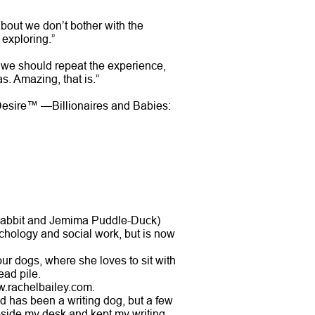
about we don’t bother with the
 exploring.”
k we should repeat the experience,
s. Amazing, that is.”
 Desire™ —Billionaires and Babies:
 Rabbit and Jemima Puddle-Duck)
chology and social work, but is now
ur dogs, where she loves to sit with
ead pile.
w.rachelbailey.com.
d has been a writing dog, but a few
 beside my desk and kept my writing