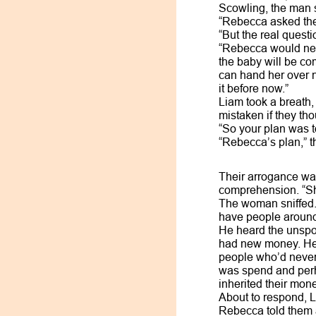
Scowling, the man 
“Rebecca asked the 
“But the real quest
“Rebecca would nev
the baby will be co
can hand her over 
it before now.”
Liam took a breath,
mistaken if they t
“So your plan was t
“Rebecca’s plan,” t
Their arrogance wa
comprehension. “She
The woman sniffed. 
have people around 
He heard the unspok
had new money. He f
people who’d never 
was spend and perh
inherited their mon
About to respond, L
Rebecca told them a