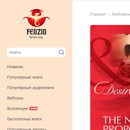
Главная
любовн
Новинки
Популярные книги
Популярные аудиокниги
Вебтуны
Коллекции
Бесплатные книги
Популярные авторы