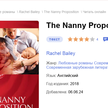
ые романы
Rachel Bailey
The Nanny Proposition
Читать онлайн
The Nanny Propo
текст
4
Rachel Bailey
Жанр:
любовные романы
совре
современная зарубежная литера
Язык:
Английский
Год издания:
2018
Добавлена:
06.06.24