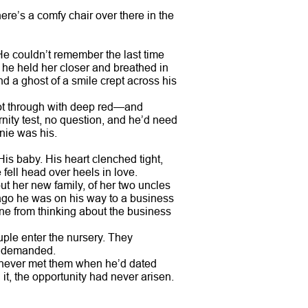
here’s a comfy chair over there in the
He couldn’t remember the last time
 he held her closer and breathed in
d a ghost of a smile crept across his
hot through with deep red—and
rnity test, no question, and he’d need
nie was his.
 His baby. His heart clenched tight,
e fell head over heels in love.
out her new family, of her two uncles
r ago he was on his way to a business
e from thinking about the business
ple enter the nursery. They
an demanded.
’d never met them when he’d dated
t, the opportunity had never arisen.