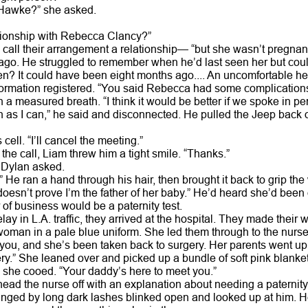
 Hawke?” she asked.
ationship with Rebecca Clancy?”
 call their arrangement a relationship— “but she wasn’t pregn
go. He struggled to remember when he’d last seen her but couldn
n? It could have been eight months ago.... An uncomfortable he
formation registered. “You said Rebecca had some complications. 
 a measured breath. “I think it would be better if we spoke in pe
on as I can,” he said and disconnected. He pulled the Jeep back o
cell. “I’ll cancel the meeting.”
e call, Liam threw him a tight smile. “Thanks.”
 Dylan asked.
a.” He ran a hand through his hair, then brought it back to grip t
doesn’t prove I’m the father of her baby.” He’d heard she’d been 
 of business would be a paternity test.
delay in L.A. traffic, they arrived at the hospital. They made their
oman in a pale blue uniform. She led them through to the nursery
d you, and she’s been taken back to surgery. Her parents went up 
ery.” She leaned over and picked up a bundle of soft pink blanket
” she cooed. “Your daddy’s here to meet you.”
ead the nurse off with an explanation about needing a paternity 
inged by long dark lashes blinked open and looked up at him. H