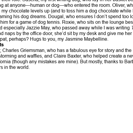
ing at anyone—human or dog—who entered the room. Oliver, wh
my chocolate levels up (and to toss him a dog chocolate while I’
ming his dog dreams. Dougal, who ensures I don’t spend too lo
him for a game of dog tennis. Roxie, who sits on the lounge bes
d especially Jazzie May, who passed away while I was writing
nd naps by the office door, she’d sit by my desk and give me her 
pat, perhaps? Hugs to you, my Jasmine Maybelline.
ts
, Charles Griemsman, who has a fabulous eye for story and the 
storming and waffles, and Claire Baxter, who helped create a n
fornia (though any mistakes are mine). But mostly, thanks to B
rs in the world.