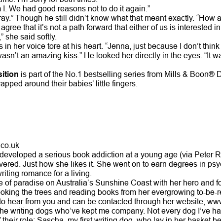
I. We had good reasons not to do it again.”
array.” Though he still didn’t know what that meant exactly. “How 
gree that it’s not a path forward that either of us is interested in
” she said softly.
in her voice tore at his heart. “Jenna, just because I don’t thin
sn’t an amazing kiss.” He looked her directly in the eyes. “It wa
ition
is part of the No.1 bestselling series from Mills & Boon®
ped around their babies’ little fingers.
co.uk
developed a serious book addiction at a young age (via Peter
ered. Just how she likes it. She went on to earn degrees in psy
iting romance for a living.
e of paradise on Australia’s Sunshine Coast with her hero and fo
ooking the trees and reading books from her evergrowing to-be-r
to hear from you and can be contacted through her website, ww
l the writing dogs who’ve kept me company. Not every dog I’ve ha
 their role: Sascha, my first writing dog, who lay in her basket