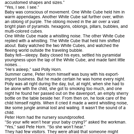
accustomed shapes and sizes.”
“Yes, I see. I see.”
Baby was conscious of movement. One White Cube held him in
warm appendages. Another White Cube sat further over, within
an oblong of purple. The oblong moved in the air over a vast
bright plain of pyramids. hexagons, oblongs, pillars, bubbles, and
multi-colored cubes.
One White Cube made a whistling noise. The other White Cube
replied with a whistling. The White Cube that held him shifted
about. Baby watched the two White Cubes, and watched the
fleeing world outside the traveling bubble.
Baby felt—sleepy. Baby closed his eyes, settled his pyramidal
youngness upon the lap of the White Cube, and made faint little
noises…
“He’s asleep,” said Polly Horn.
Summer came, Peter Horn himself was busy with his export-
import business. But he made certain he was home every night.
Polly was all right during the day, but, at night, when she had to
be alone with the child, she got to smoking too much, and one
night he found her passed out on the davenport, an empty sherry
bottle on the table beside her. From then on, he took care of the
child himself nights. When it cried it made a weird whistling noise,
like some jungle animal lost and wailing. It wasn’t the sound of a
child.
Peter Horn had the nursery soundproofed.
“So your wife won’t hear your baby crying?” asked the workman.
“Yes,” said Pete Horn. “So she won’t hear.”
They had few visitors. They were afraid that someone might