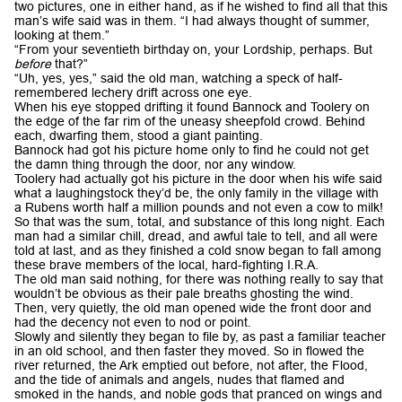
two pictures, one in either hand, as if he wished to find all that this
man’s wife said was in them. “I had always thought of summer,
looking at them.”
“From your seventieth birthday on, your Lordship, perhaps. But
before
that?”
“Uh, yes, yes,” said the old man, watching a speck of half-
remembered lechery drift across one eye.
When his eye stopped drifting it found Bannock and Toolery on
the edge of the far rim of the uneasy sheepfold crowd. Behind
each, dwarfing them, stood a giant painting.
Bannock had got his picture home only to find he could not get
the damn thing through the door, nor any window.
Toolery had actually got his picture in the door when his wife said
what a laughingstock they’d be, the only family in the village with
a Rubens worth half a million pounds and not even a cow to milk!
So that was the sum, total, and substance of this long night. Each
man had a similar chill, dread, and awful tale to tell, and all were
told at last, and as they finished a cold snow began to fall among
these brave members of the local, hard-fighting I.R.A.
The old man said nothing, for there was nothing really to say that
wouldn’t be obvious as their pale breaths ghosting the wind.
Then, very quietly, the old man opened wide the front door and
had the decency not even to nod or point.
Slowly and silently they began to file by, as past a familiar teacher
in an old school, and then faster they moved. So in flowed the
river returned, the Ark emptied out before, not after, the Flood,
and the tide of animals and angels, nudes that flamed and
smoked in the hands, and noble gods that pranced on wings and