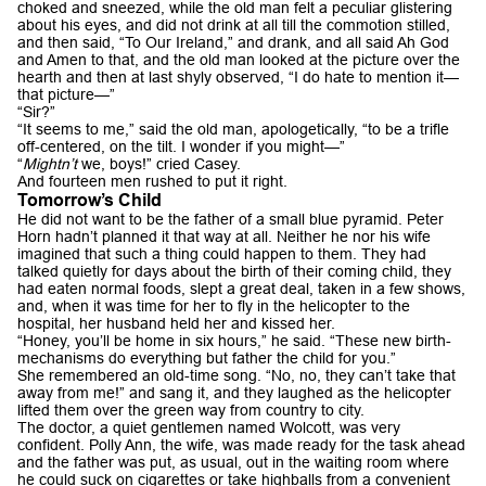
choked and sneezed, while the old man felt a peculiar glistering
about his eyes, and did not drink at all till the commotion stilled,
and then said, “To Our Ireland,” and drank, and all said Ah God
and Amen to that, and the old man looked at the picture over the
hearth and then at last shyly observed, “I do hate to mention it—
that picture—”
“Sir?”
“It seems to me,” said the old man, apologetically, “to be a trifle
off-centered, on the tilt. I wonder if you might—”
“
Mightn’t
we, boys!” cried Casey.
And fourteen men rushed to put it right.
Tomorrow’s Child
He did not want to be the father of a small blue pyramid. Peter
Horn hadn’t planned it that way at all. Neither he nor his wife
imagined that such a thing could happen to them. They had
talked quietly for days about the birth of their coming child, they
had eaten normal foods, slept a great deal, taken in a few shows,
and, when it was time for her to fly in the helicopter to the
hospital, her husband held her and kissed her.
“Honey, you’ll be home in six hours,” he said. “These new birth-
mechanisms do everything but father the child for you.”
She remembered an old-time song. “No, no, they can’t take that
away from me!” and sang it, and they laughed as the helicopter
lifted them over the green way from country to city.
The doctor, a quiet gentlemen named Wolcott, was very
confident. Polly Ann, the wife, was made ready for the task ahead
and the father was put, as usual, out in the waiting room where
he could suck on cigarettes or take highballs from a convenient