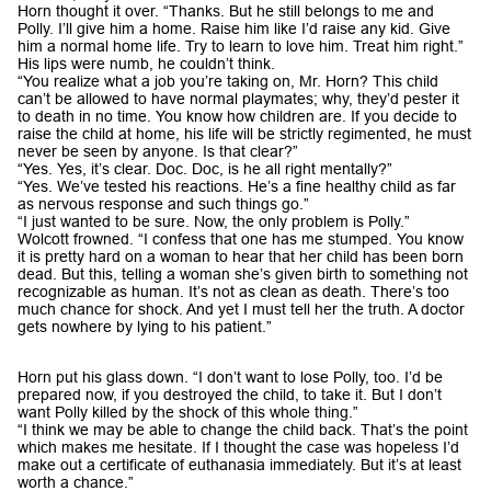
Horn thought it over. “Thanks. But he still belongs to me and
Polly. I’ll give him a home. Raise him like I’d raise any kid. Give
him a normal home life. Try to learn to love him. Treat him right.”
His lips were numb, he couldn’t think.
“You realize what a job you’re taking on, Mr. Horn? This child
can’t be allowed to have normal playmates; why, they’d pester it
to death in no time. You know how children are. If you decide to
raise the child at home, his life will be strictly regimented, he must
never be seen by anyone. Is that clear?”
“Yes. Yes, it’s clear. Doc. Doc, is he all right mentally?”
“Yes. We’ve tested his reactions. He’s a fine healthy child as far
as nervous response and such things go.”
“I just wanted to be sure. Now, the only problem is Polly.”
Wolcott frowned. “I confess that one has me stumped. You know
it is pretty hard on a woman to hear that her child has been born
dead. But this, telling a woman she’s given birth to something not
recognizable as human. It’s not as clean as death. There’s too
much chance for shock. And yet I must tell her the truth. A doctor
gets nowhere by lying to his patient.”
Horn put his glass down. “I don’t want to lose Polly, too. I’d be
prepared now, if you destroyed the child, to take it. But I don’t
want Polly killed by the shock of this whole thing.”
“I think we may be able to change the child back. That’s the point
which makes me hesitate. If I thought the case was hopeless I’d
make out a certificate of euthanasia immediately. But it’s at least
worth a chance.”