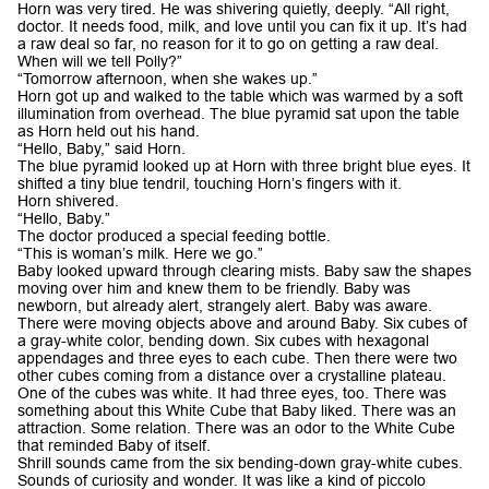
Horn was very tired. He was shivering quietly, deeply. “All right,
doctor. It needs food, milk, and love until you can fix it up. It’s had
a raw deal so far, no reason for it to go on getting a raw deal.
When will we tell Polly?”
“Tomorrow afternoon, when she wakes up.”
Horn got up and walked to the table which was warmed by a soft
illumination from overhead. The blue pyramid sat upon the table
as Horn held out his hand.
“Hello, Baby,” said Horn.
The blue pyramid looked up at Horn with three bright blue eyes. It
shifted a tiny blue tendril, touching Horn’s fingers with it.
Horn shivered.
“Hello, Baby.”
The doctor produced a special feeding bottle.
“This is woman’s milk. Here we go.”
Baby looked upward through clearing mists. Baby saw the shapes
moving over him and knew them to be friendly. Baby was
newborn, but already alert, strangely alert. Baby was aware.
There were moving objects above and around Baby. Six cubes of
a gray-white color, bending down. Six cubes with hexagonal
appendages and three eyes to each cube. Then there were two
other cubes coming from a distance over a crystalline plateau.
One of the cubes was white. It had three eyes, too. There was
something about this White Cube that Baby liked. There was an
attraction. Some relation. There was an odor to the White Cube
that reminded Baby of itself.
Shrill sounds came from the six bending-down gray-white cubes.
Sounds of curiosity and wonder. It was like a kind of piccolo