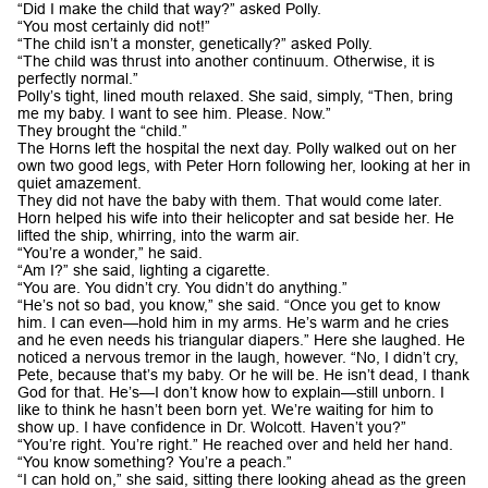
“Did I make the child that way?” asked Polly.
“You most certainly did not!”
“The child isn’t a monster, genetically?” asked Polly.
“The child was thrust into another continuum. Otherwise, it is
perfectly normal.”
Polly’s tight, lined mouth relaxed. She said, simply, “Then, bring
me my baby. I want to see him. Please. Now.”
They brought the “child.”
The Horns left the hospital the next day. Polly walked out on her
own two good legs, with Peter Horn following her, looking at her in
quiet amazement.
They did not have the baby with them. That would come later.
Horn helped his wife into their helicopter and sat beside her. He
lifted the ship, whirring, into the warm air.
“You’re a wonder,” he said.
“Am I?” she said, lighting a cigarette.
“You are. You didn’t cry. You didn’t do anything.”
“He’s not so bad, you know,” she said. “Once you get to know
him. I can even—hold him in my arms. He’s warm and he cries
and he even needs his triangular diapers.” Here she laughed. He
noticed a nervous tremor in the laugh, however. “No, I didn’t cry,
Pete, because that’s my baby. Or he will be. He isn’t dead, I thank
God for that. He’s—I don’t know how to explain—still unborn. I
like to think he hasn’t been born yet. We’re waiting for him to
show up. I have confidence in Dr. Wolcott. Haven’t you?”
“You’re right. You’re right.” He reached over and held her hand.
“You know something? You’re a peach.”
“I can hold on,” she said, sitting there looking ahead as the green