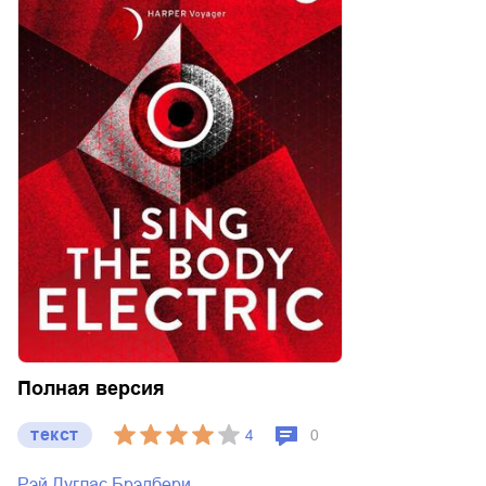
Полная версия
текст
4
0
Рэй Дуглас Брэдбери