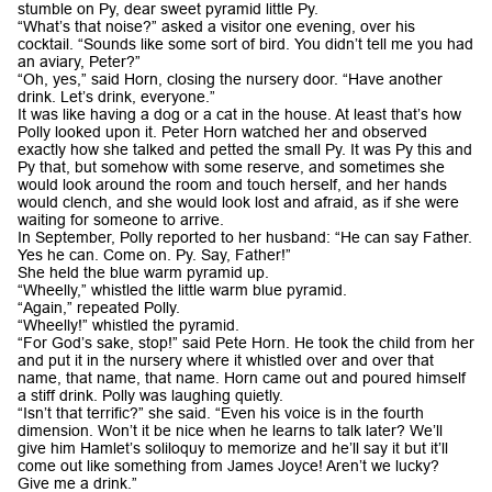
stumble on Py, dear sweet pyramid little Py.
“What’s that noise?” asked a visitor one evening, over his
cocktail. “Sounds like some sort of bird. You didn’t tell me you had
an aviary, Peter?”
“Oh, yes,” said Horn, closing the nursery door. “Have another
drink. Let’s drink, everyone.”
It was like having a dog or a cat in the house. At least that’s how
Polly looked upon it. Peter Horn watched her and observed
exactly how she talked and petted the small Py. It was Py this and
Py that, but somehow with some reserve, and sometimes she
would look around the room and touch herself, and her hands
would clench, and she would look lost and afraid, as if she were
waiting for someone to arrive.
In September, Polly reported to her husband: “He can say Father.
Yes he can. Come on. Py. Say, Father!”
She held the blue warm pyramid up.
“Wheelly,” whistled the little warm blue pyramid.
“Again,” repeated Polly.
“Wheelly!” whistled the pyramid.
“For God’s sake, stop!” said Pete Horn. He took the child from her
and put it in the nursery where it whistled over and over that
name, that name, that name. Horn came out and poured himself
a stiff drink. Polly was laughing quietly.
“Isn’t that terrific?” she said. “Even his voice is in the fourth
dimension. Won’t it be nice when he learns to talk later? We’ll
give him Hamlet’s soliloquy to memorize and he’ll say it but it’ll
come out like something from James Joyce! Aren’t we lucky?
Give me a drink.”