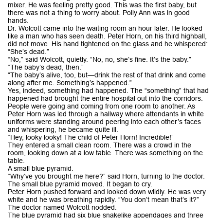
mixer. He was feeling pretty good. This was the first baby, but
there was not a thing to worry about. Polly Ann was in good
hands.
Dr. Wolcott came into the waiting room an hour later. He looked
like a man who has seen death. Peter Horn, on his third highball,
did not move. His hand tightened on the glass and he whispered:
“She’s dead.”
“No,” said Wolcott, quietly. “No, no, she’s fine. It’s the baby.”
“The baby’s dead, then.”
“The baby’s alive, too, but—drink the rest of that drink and come
along after me. Something’s happened.”
Yes, indeed, something had happened. The “something” that had
happened had brought the entire hospital out into the corridors.
People were going and coming from one room to another. As
Peter Horn was led through a hallway where attendants in white
uniforms were standing around peering into each other’s faces
and whispering, he became quite ill.
“Hey, looky looky! The child of Peter Horn! Incredible!”
They entered a small clean room. There was a crowd in the
room, looking down at a low table. There was something on the
table.
A small blue pyramid.
“Why’ve you brought me here?” said Horn, turning to the doctor.
The small blue pyramid moved. It began to cry.
Peter Horn pushed forward and looked down wildly. He was very
white and he was breathing rapidly. “You don’t mean that’s it?”
The doctor named Wolcott nodded.
The blue pyramid had six blue snakelike appendages and three