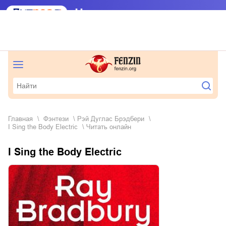
Главная
фэнтези
Рэй Дуглас Брэдбери
I Sing the Body Electric
Читать онлайн
I Sing the Body Electric