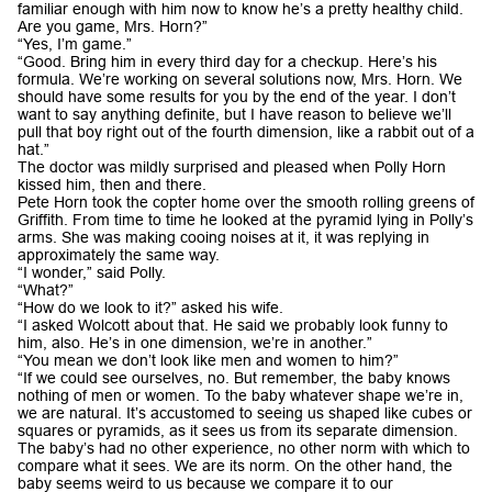
familiar enough with him now to know he’s a pretty healthy child.
Are you game, Mrs. Horn?”
“Yes, I’m game.”
“Good. Bring him in every third day for a checkup. Here’s his
formula. We’re working on several solutions now, Mrs. Horn. We
should have some results for you by the end of the year. I don’t
want to say anything definite, but I have reason to believe we’ll
pull that boy right out of the fourth dimension, like a rabbit out of a
hat.”
The doctor was mildly surprised and pleased when Polly Horn
kissed him, then and there.
Pete Horn took the copter home over the smooth rolling greens of
Griffith. From time to time he looked at the pyramid lying in Polly’s
arms. She was making cooing noises at it, it was replying in
approximately the same way.
“I wonder,” said Polly.
“What?”
“How do we look to it?” asked his wife.
“I asked Wolcott about that. He said we probably look funny to
him, also. He’s in one dimension, we’re in another.”
“You mean we don’t look like men and women to him?”
“If we could see ourselves, no. But remember, the baby knows
nothing of men or women. To the baby whatever shape we’re in,
we are natural. It’s accustomed to seeing us shaped like cubes or
squares or pyramids, as it sees us from its separate dimension.
The baby’s had no other experience, no other norm with which to
compare what it sees. We are its norm. On the other hand, the
baby seems weird to us because we compare it to our