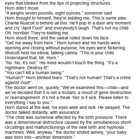
eyes that blinked from the tips of projecting structures.
Horn didn’t move.
“It weighs seven pounds, eight ounces,” someone said.
Horn thought to himself, they’re kidding me. This is some joke.
Charlie Ruscoll is behind all this. He’ll pop in a door any moment
and cry “April Fool!” and everybody’ll laugh. That’s not my child.
Oh, horrible! They’re kidding me.
Horn stood there, and the sweat rolled down his face.
“Get me away from here.” Horn turned and his hands were
opening and closing without purpose, his eyes were flickering.
Wolcott held his elbow, talking calmly. “This is your child.
Understand that, Mr. Horn.”
“No. No, it’s not.” His mind wouldn’t touch the thing. “It’s a
nightmare. Destroy it!”
“You can’t kill a human being.”
“Human?” Horn blinked tears. “That’s not human! That’s a crime
against God!”
The doctor went on, quickly. “We’ve examined this—child—and
we’ve decided that it is not a mutant, a result of gene destruction
or rearrangement. It’s not a freak. Nor is it sick. Please listen to
everything I say to you.”
Horn stared at the wall, his eyes wide and sick. He swayed. The
doctor talked distantly, with assurance.
“The child was somehow affected by the birth pressure. There
was a dimensional distructure caused by the simultaneous short-
circuitings and malfunctionings of the new birth and hypnosis
machines. Well, anyway,” the doctor ended lamely, “your baby
was born into—another dimension.”