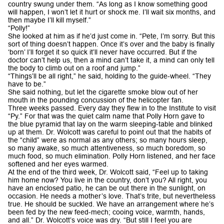
country swung under them. “As long as I know something good
will happen, I won’t let it hurt or shock me. I’ll wait six months, and
then maybe I’ll kill myself.”
“Polly!”
She looked at him as if he’d just come in. “Pete, I’m sorry. But this
sort of thing doesn’t happen. Once it’s over and the baby is finally
‘born’ I’ll forget it so quick it’ll never have occurred. But if the
doctor can’t help us, then a mind can’t take it, a mind can only tell
the body to climb out on a roof and jump.”
“Things’ll be all right,” he said, holding to the guide-wheel. “They
have to be.”
She said nothing, but let the cigarette smoke blow out of her
mouth in the pounding concussion of the helicopter fan.
Three weeks passed. Every day they flew in to the Institute to visit
“Py.” For that was the quiet calm name that Polly Horn gave to
the blue pyramid that lay on the warm sleeping-table and blinked
up at them. Dr. Wolcott was careful to point out that the habits of
the “child” were as normal as any others; so many hours sleep,
so many awake, so much attentiveness, so much boredom, so
much food, so much elimination. Polly Horn listened, and her face
softened and her eyes warmed.
At the end of the third week, Dr. Wolcott said, “Feel up to taking
him home now? You live in the country, don’t you? All right, you
have an enclosed patio, he can be out there in the sunlight, on
occasion. He needs a mother’s love. That’s trite, but nevertheless
true. He should be suckled. We have an arrangement where he’s
been fed by the new feed-mech; cooing voice, warmth, hands,
and all.” Dr. Wolcott’s voice was dry. “But still I feel you are