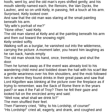
hoofs, went by, and the old man’s eyes shifted gently, and his
mouth silently named each, the Renoirs, the Van Dycks, the
Lautrec, and so on until Kelly, in passing, felt a touch at his arm.
Surprised, Kelly looked over.
And saw that the old man was staring at the small painting
beneath his arm.
“My wife’s portrait of me?”
“None other,” said Kelly.
The old man stared at Kelly and at the painting beneath his arm
and then out toward the snowing night.
Kelly smiled softly.
Walking soft as a burglar, he vanished out into the wilderness,
carrying the picture. A moment later, you heard him laughing as
he ran back, hands empty.
The old man shook his hand, once, tremblingly, and shut the
door.
Then he turned away as if the event was already lost to his
wandering child mind and toddled down the hall with his scarf like
a gentle weariness over his thin shoulders, and the mob followed
him in where they found drinks in their great paws and saw that
Lord Kilgotten was blinking at the picture over the fireplace as if
trying to remember, was the Sack of Rome there in the years
past? or was it the Fall of Troy? Then he felt their gaze and
looked full on the encircled army and said:
“Well now, what shall we drink to?”
The men shuffled their feet.
Then Flannery cried, “Why, to his Lordship, of course!”
“His Lordship!” cried all, eagerly, and drank, and coughed and