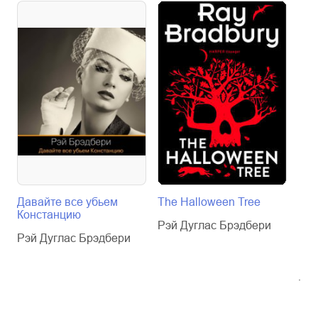
Давайте все убьем
The Halloween Tree
Fah
Констанцию
гра
Рэй Дуглас Брэдбери
Кни
Рэй Дуглас Брэдбери
анг
Уро
Рэй