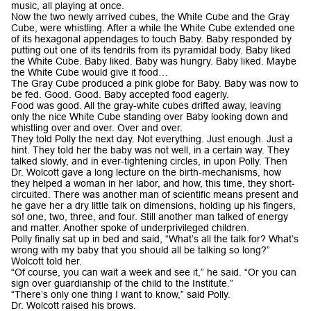
music, all playing at once.
Now the two newly arrived cubes, the White Cube and the Gray
Cube, were whistling. After a while the White Cube extended one
of its hexagonal appendages to touch Baby. Baby responded by
putting out one of its tendrils from its pyramidal body. Baby liked
the White Cube. Baby liked. Baby was hungry. Baby liked. Maybe
the White Cube would give it food…
The Gray Cube produced a pink globe for Baby. Baby was now to
be fed. Good. Good. Baby accepted food eagerly.
Food was good. All the gray-white cubes drifted away, leaving
only the nice White Cube standing over Baby looking down and
whistling over and over. Over and over.
They told Polly the next day. Not everything. Just enough. Just a
hint. They told her the baby was not well, in a certain way. They
talked slowly, and in ever-tightening circles, in upon Polly. Then
Dr. Wolcott gave a long lecture on the birth-mechanisms, how
they helped a woman in her labor, and how, this time, they short-
circuited. There was another man of scientific means present and
he gave her a dry little talk on dimensions, holding up his fingers,
so! one, two, three, and four. Still another man talked of energy
and matter. Another spoke of underprivileged children.
Polly finally sat up in bed and said, “What’s all the talk for? What’s
wrong with my baby that you should all be talking so long?”
Wolcott told her.
“Of course, you can wait a week and see it,” he said. “Or you can
sign over guardianship of the child to the Institute.”
“There’s only one thing I want to know,” said Polly.
Dr. Wolcott raised his brows.