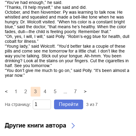
“You’ve had enough,” he said.
“Thanks, I’ll help myself,” she said and did.
October, and then November. Py was learning to talk now. He
whistled and squealed and made a bell-like tone when he was
hungry. Dr. Wolcott visited. “When his color is a constant bright
blue,” said the doctor, “that means he’s healthy. When the color
fades, dull—the child is feeling poorly. Remember that.”
“Oh, yes, I will, I will,” said Polly. “Robin’s-egg blue for health, dull
cobalt for illness.”
“Young lady,” said Wolcott. “You’d better take a couple of these
pills and come see me tomorrow for a little chat. I don’t like the
way you’re talking. Stick out your tongue. Ah-hmm. You been
drinking? Look at the stains on your fingers. Cut the cigarettes in
half. See you tomorrow.”
“You don’t give me much to go on,” said Polly. “It’s been almost a
year now.”
<
1
2
3
4
5
...
7
>
Перейти
На страницу:
3
из
7
Другие книги автора