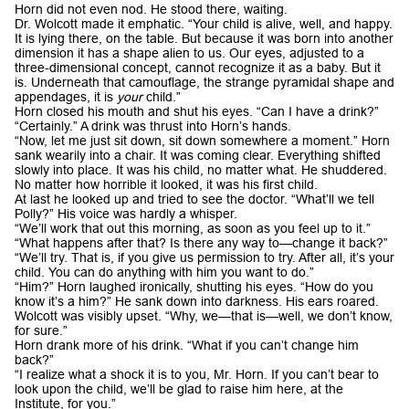
Horn did not even nod. He stood there, waiting.
Dr. Wolcott made it emphatic. “Your child is alive, well, and happy.
It is lying there, on the table. But because it was born into another
dimension it has a shape alien to us. Our eyes, adjusted to a
three-dimensional concept, cannot recognize it as a baby. But it
is. Underneath that camouflage, the strange pyramidal shape and
appendages, it is
your
child.”
Horn closed his mouth and shut his eyes. “Can I have a drink?”
“Certainly.” A drink was thrust into Horn’s hands.
“Now, let me just sit down, sit down somewhere a moment.” Horn
sank wearily into a chair. It was coming clear. Everything shifted
slowly into place. It was his child, no matter what. He shuddered.
No matter how horrible it looked, it was his first child.
At last he looked up and tried to see the doctor. “What’ll we tell
Polly?” His voice was hardly a whisper.
“We’ll work that out this morning, as soon as you feel up to it.”
“What happens after that? Is there any way to—change it back?”
“We’ll try. That is, if you give us permission to try. After all, it’s your
child. You can do anything with him you want to do.”
“Him?” Horn laughed ironically, shutting his eyes. “How do you
know it’s a him?” He sank down into darkness. His ears roared.
Wolcott was visibly upset. “Why, we—that is—well, we don’t know,
for sure.”
Horn drank more of his drink. “What if you can’t change him
back?”
“I realize what a shock it is to you, Mr. Horn. If you can’t bear to
look upon the child, we’ll be glad to raise him here, at the
Institute, for you.”