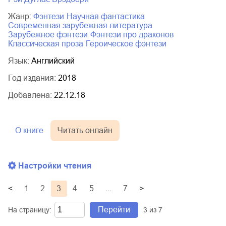
Жанр:
фэнтези
научная фантастика
современная зарубежная литература
зарубежное фэнтези
фэнтези про драконов
классическая проза
героическое фэнтези
Язык:
Английский
Год издания:
2018
Добавлена:
22.12.18
О книге
Читать онлайн
Настройки чтения
<
1
2
3
4
5
...
7
>
Перейти
На страницу:
3
из
7