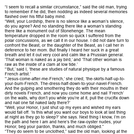
“I seem to recall a similar circumstance,” said the old man, trying
to remember if he did, then nodding as indeed several memories
flashed over his fitful baby mind.
“Well, your Lordship, there is no silence like a woman’s silence,
do you agree? And no standing there like a woman’s standing
there like a monument out of Stonehenge. The mean
temperature dropped in the room so quick I suffered from the
polar concussions, as we call it in our house. I did not dare turn to
confront the Beast, or the daughter of the Beast, as I call her in
deference to her mom. But finally I heard her suck in a great
breath and let it out very cool and calm like a Prussian general.
‘That woman is naked as a jay bird,’ and ‘That other woman is
raw as the inside of a clam at low tide.’
“‘But,’ said I, ‘these are studies of natural physique by a famous
French artist.’
“‘Jesus-come-after-me-French,’ she cried; ‘the-skirts-half-up-to-
your-bum-French. The-dress-half-down-to-your-navel-French.
And the gulping and smothering they do with their mouths in their
dirty novels French, and now you come home and nail ‘French’
on the walls, why don’t you while you’re at it, pull the crucifix down
and nail one fat naked lady there?’
“Well, your Honor, I just shut up my eyes and wished my ears
would fall off. ‘Is this what you want our boys to look at last thing
at night as they go to sleep?’ she says. Next thing I know, I’m on
the path and here I am and here’s the raw-oyster nudes, your
Honor, beg your pardon, thanks, and much obliged.”
“They do seem to be unclothed,” said the old man, looking at the