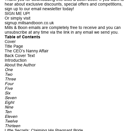
hear about exclusive discounts, special offers and competitions,
sign up to our email newsletter today!
SIGN ME UP!
Or simply visit
signup.millsandboon.co.uk
Mills & Boon emails are completely free to receive and you can
unsubscribe at any time via the link in any email we send you.
Table of Contents
Cover
Title Page
The CEO’s Nanny Affair
Back Cover Text
Introduction
About the Author
One
Two
Three
Four
Five
Six
Seven
Eight
Nine
Ten
Eleven
Twelve
Thirteen
Little Secrets: Claiming His Pregnant Bride