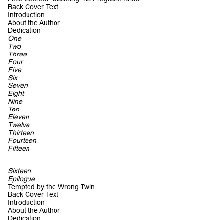
Back Cover Text
Introduction
About the Author
Dedication
One
Two
Three
Four
Five
Six
Seven
Eight
Nine
Ten
Eleven
Twelve
Thirteen
Fourteen
Fifteen
Sixteen
Epilogue
Tempted by the Wrong Twin
Back Cover Text
Introduction
About the Author
Dedication