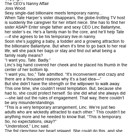
The CEO’s Nanny Affair
Joss Wood
Sexy single-dad billionaire meets temporary nanny...
When Tate Harper’s sister disappears, the globe-trotting TV host
is suddenly the caregiver for her infant niece. She has to find her
sister ASAP! Enter single father and sexy CEO Linc Ballantyne,
her sister’s ex. He’s a family man to the core, and he’ll help Tate
—if she agrees to be his temporary live-in nanny.
Soon she’s juggling a baby, a toddler and a growing attraction to
the billionaire Ballantyne. But when it’s time to go back to her real
life, will she pack her bags or stay and find out what being a
family really means?
“I want you, Tate. Badly.”
Linc’s big hand covered her cheek and he placed his thumb in the
center of her bottom lip.
“I want you, too,” Tate admitted. “It’s inconvenient and crazy and
there are a thousand reasons why it’s a bad idea—”
But she didn’t have the strength or the willpower to walk away.
This one time, she couldn’t resist temptation. But, because she
had to, she could protect herself. So she did what she always did
—she laid out the rules of engagement. That way, there couldn’t
be any misunderstandings.
“This is a very temporary arrangement, Linc. We’re just two
adults who are wickedly attracted to each other.” This couldn’t be
anything more and he needed to know that. “This is temporary.
So, no expectations, okay?”
“Understood,” Linc said.
The fist clenching her heart relaxed. She could do this, and she