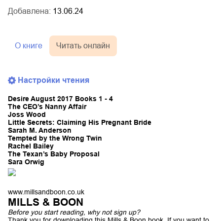
Добавлена:
13.06.24
О книге
Читать онлайн
Настройки чтения
Desire August 2017 Books 1 - 4
The CEO’s Nanny Affair
Joss Wood
Little Secrets: Claiming His Pregnant Bride
Sarah M. Anderson
Tempted by the Wrong Twin
Rachel Bailey
The Texan’s Baby Proposal
Sara Orwig
www.millsandboon.co.uk
MILLS & BOON
Before you start reading, why not sign up?
Thank you for downloading this Mills & Boon book. If you want to