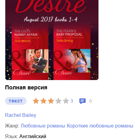
Полная версия
текст
3
0
Rachel Bailey
Жанр:
любовные романы
короткие любовные романы
Язык:
Английский