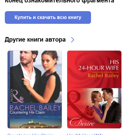
Конец ознакомительного фрагмента
Купить и скачать всю книгу
Другие книги автора