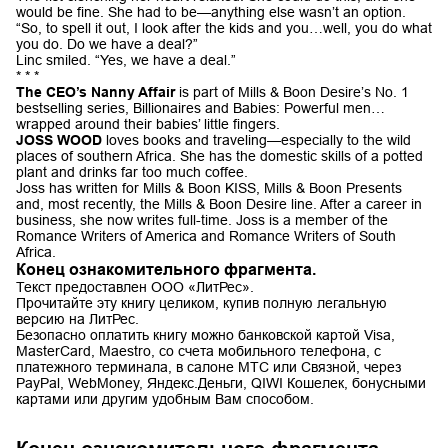
would be fine. She had to be—anything else wasn’t an option.
“So, to spell it out, I look after the kids and you…well, you do what
you do. Do we have a deal?”
Linc smiled. “Yes, we have a deal.”
* * *
The CEO’s Nanny Affair
is part of Mills & Boon Desire’s No. 1
bestselling series, Billionaires and Babies: Powerful men…
wrapped around their babies’ little fingers.
JOSS WOOD
loves books and traveling—especially to the wild
places of southern Africa. She has the domestic skills of a potted
plant and drinks far too much coffee.
Joss has written for Mills & Boon KISS, Mills & Boon Presents
and, most recently, the Mills & Boon Desire line. After a career in
business, she now writes full-time. Joss is a member of the
Romance Writers of America and Romance Writers of South
Africa.
Конец ознакомительного фрагмента.
Текст предоставлен ООО «ЛитРес».
Прочитайте эту книгу целиком, купив полную легальную
версию на ЛитРес.
Безопасно оплатить книгу можно банковской картой Visa,
MasterCard, Maestro, со счета мобильного телефона, с
платежного терминала, в салоне МТС или Связной, через
PayPal, WebMoney, Яндекс.Деньги, QIWI Кошелек, бонусными
картами или другим удобным Вам способом.