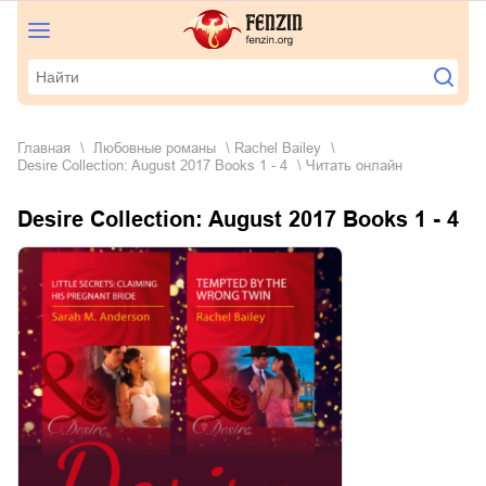
Главная
любовные романы
Rachel Bailey
Desire Collection: August 2017 Books 1 - 4
Читать онлайн
Desire Collection: August 2017 Books 1 - 4