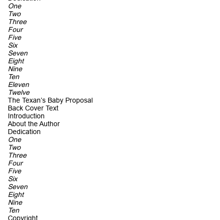
One
Two
Three
Four
Five
Six
Seven
Eight
Nine
Ten
Eleven
Twelve
The Texan’s Baby Proposal
Back Cover Text
Introduction
About the Author
Dedication
One
Two
Three
Four
Five
Six
Seven
Eight
Nine
Ten
Copyright