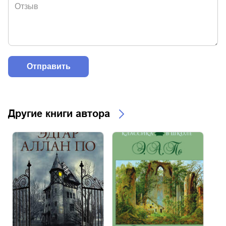
Другие книги автора