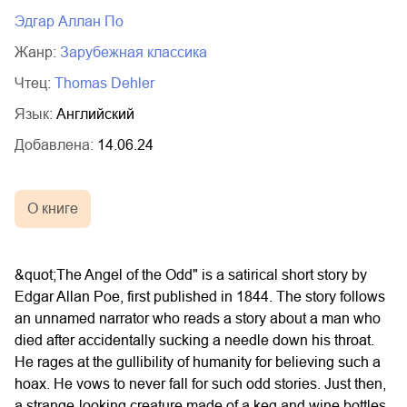
02.mp3
20:50
Эдгар Аллан По
03.mp3
14:00
Жанр:
зарубежная классика
Чтец:
Thomas Dehler
Язык:
Английский
Добавлена:
14.06.24
О книге
&quot;The Angel of the Odd" is a satirical short story by
Edgar Allan Poe, first published in 1844. The story follows
an unnamed narrator who reads a story about a man who
died after accidentally sucking a needle down his throat.
He rages at the gullibility of humanity for believing such a
hoax. He vows to never fall for such odd stories. Just then,
a strange-looking creature made of a keg and wine bottles