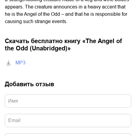
appears. The creature announces in a heavy accent that
he is the Angel of the Odd – and that he is responsible for
causing such strange events.
Скачать бесплатно книгу «
The Angel of
the Odd (Unabridged)
»
MP3
Добавить отзыв