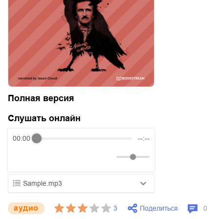
Полная версия
Слушать онлайн
00:00
--:--
Sample.mp3
01.mp3
25:10
aудио
Поделиться
3
0