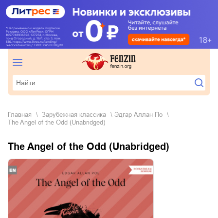
Главная
зарубежная классика
Эдгар Аллан По
The Angel of the Odd (Unabridged)
The Angel of the Odd (Unabridged)