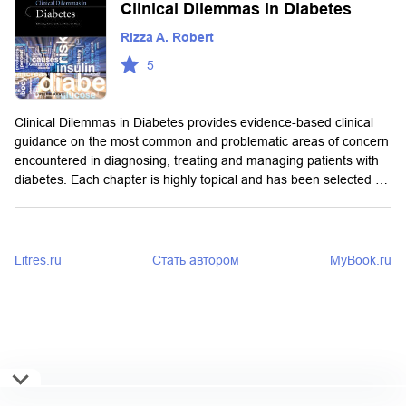
Clinical Dilemmas in Diabetes
Rizza A. Robert
5
Clinical Dilemmas in Diabetes provides evidence-based clinical
guidance on the most common and problematic areas of concern
encountered in diagnosing, treating and managing patients with
diabetes. Each chapter is highly topical and has been selected …
Litres.ru
Стать автором
MyBook.ru