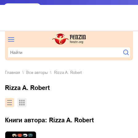
Главная
Все авторы
Rizza A. Robert
Rizza A. Robert
Книги автора:
Rizza A. Robert